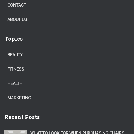
CONTACT
ABOUT US
Topics
BEAUTY
FITNESS
HEALTH
MARKETING
Recent Posts
WHAT TO LOOK FOR WHEN PURCHASING CHAIRS