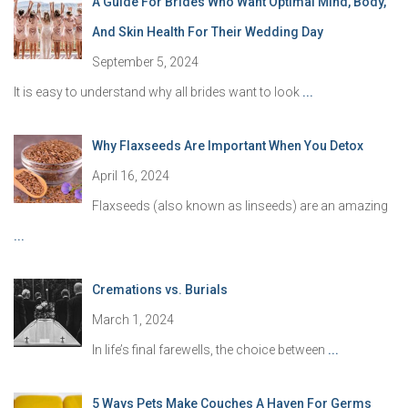
A Guide For Brides Who Want Optimal Mind, Body,
And Skin Health For Their Wedding Day
September 5, 2024
It is easy to understand why all brides want to look
...
Why Flaxseeds Are Important When You Detox
April 16, 2024
Flaxseeds (also known as linseeds) are an amazing
...
Cremations vs. Burials
March 1, 2024
In life’s final farewells, the choice between
...
5 Ways Pets Make Couches A Haven For Germs