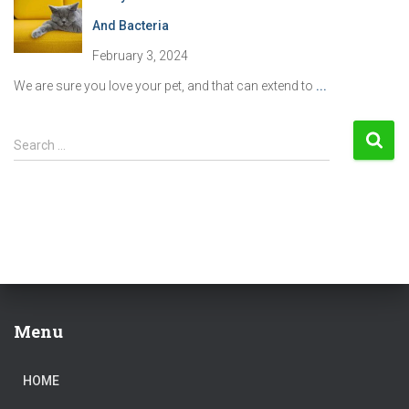
And Bacteria
February 3, 2024
We are sure you love your pet, and that can extend to
...
S
Search …
e
a
r
c
h
f
o
r
:
Menu
HOME