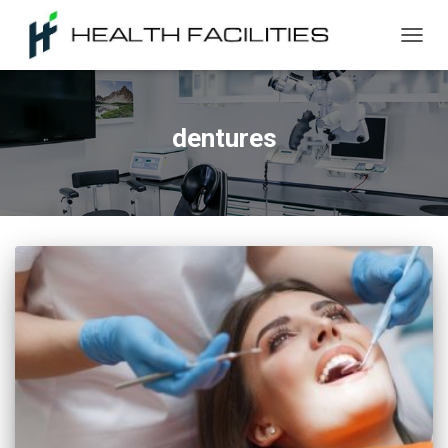
TOGG
NAVIG
dentures