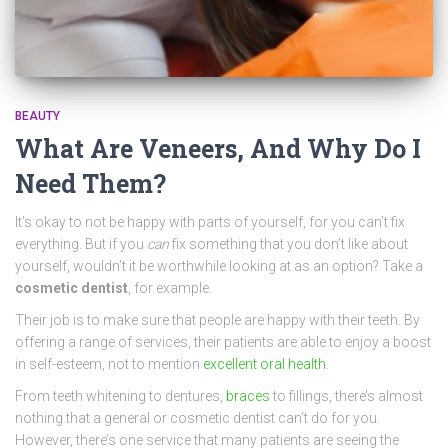
BEAUTY
What Are Veneers, And Why Do I
Need Them?
It’s okay to not be happy with parts of yourself, for you can’t fix
everything. But if you
can
fix something that you don’t like about
yourself, wouldn’t it be worthwhile looking at as an option? Take a
cosmetic dentist
, for example.
Their job is to make sure that people are happy with their teeth. By
offering a range of services, their patients are able to enjoy a boost
in self-esteem, not to mention
excellent oral health
.
From teeth whitening to dentures,
braces
to fillings, there’s almost
nothing that a general or cosmetic dentist can’t do for you.
However, there’s one service that many patients are seeing the