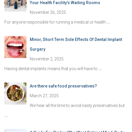
Your Health Facility’s Waiting Rooms
November 26, 2025
For anyone responsible for running a medical or health
...
Minor, Short Term Side Effects Of Dental Implant
Surgery
November 2, 2025
Having dental implants means that you will have to
...
Are there safe food preservatives?
March 27, 2025
We hear all the time to avoid nasty preservatives but
...