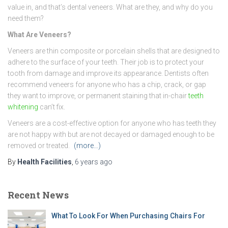
value in, and that’s dental veneers. What are they, and why do you
need them?
What Are Veneers?
Veneers are thin composite or porcelain shells that are designed to
adhere to the surface of your teeth. Their job is to protect your
tooth from damage and improve its appearance. Dentists often
recommend veneers for anyone who has a chip, crack, or gap
they want to improve, or permanent staining that in-chair
teeth
whitening
can’t fix.
Veneers are a cost-effective option for anyone who has teeth they
are not happy with but are not decayed or damaged enough to be
removed or treated.
(more…)
By
Health Facilities
,
6 years
ago
Recent News
What To Look For When Purchasing Chairs For