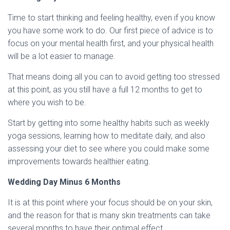
Time to start thinking and feeling healthy, even if you know
you have some work to do. Our first piece of advice is to
focus on your mental health first, and your physical health
will be a lot easier to manage.
That means doing all you can to avoid getting too stressed
at this point, as you still have a full 12 months to get to
where you wish to be.
Start by getting into some healthy habits such as weekly
yoga sessions, learning how to meditate daily, and also
assessing your diet to see where you could make some
improvements towards healthier eating.
Wedding Day Minus 6 Months
It is at this point where your focus should be on your skin,
and the reason for that is many skin treatments can take
several months to have their optimal effect.