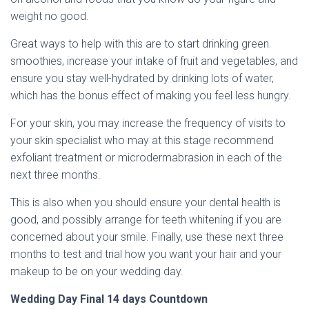
weight no good.
Great ways to help with this are to start drinking green
smoothies, increase your intake of fruit and vegetables, and
ensure you stay well-hydrated by drinking lots of water,
which has the bonus effect of making you feel less hungry.
For your skin, you may increase the frequency of visits to
your skin specialist who may at this stage recommend
exfoliant treatment or microdermabrasion in each of the
next three months.
This is also when you should ensure your dental health is
good, and possibly arrange for teeth whitening if you are
concerned about your smile. Finally, use these next three
months to test and trial how you want your hair and your
makeup to be on your wedding day.
Wedding Day Final 14 days Countdown