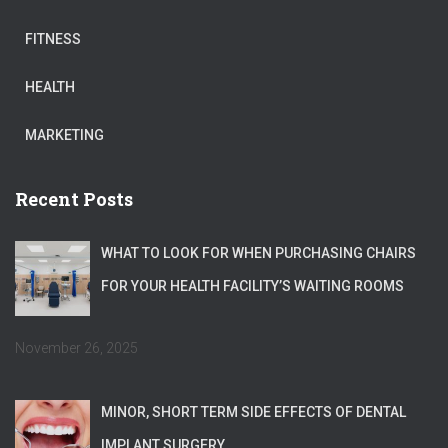
FITNESS
HEALTH
MARKETING
Recent Posts
WHAT TO LOOK FOR WHEN PURCHASING CHAIRS
FOR YOUR HEALTH FACILITY’S WAITING ROOMS
November 26, 2025
MINOR, SHORT TERM SIDE EFFECTS OF DENTAL
IMPLANT SURGERY