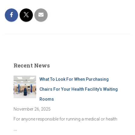
Recent News
What To Look For When Purchasing
Chairs For Your Health Facility’s Waiting
Rooms
November 26, 2025
For anyone responsible for running a medical or health
...