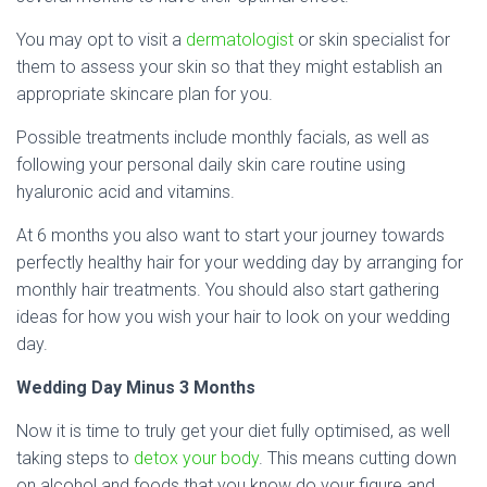
You may opt to visit a
dermatologist
or skin specialist for
them to assess your skin so that they might establish an
appropriate skincare plan for you.
Possible treatments include monthly facials, as well as
following your personal daily skin care routine using
hyaluronic acid and vitamins.
At 6 months you also want to start your journey towards
perfectly healthy hair for your wedding day by arranging for
monthly hair treatments. You should also start gathering
ideas for how you wish your hair to look on your wedding
day.
Wedding Day Minus 3 Months
Now it is time to truly get your diet fully optimised, as well
taking steps to
detox your body
. This means cutting down
on alcohol and foods that you know do your figure and