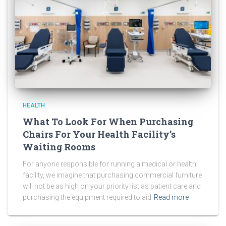
HEALTH
What To Look For When Purchasing
Chairs For Your Health Facility’s
Waiting Rooms
For anyone responsible for running a medical or health
facility, we imagine that purchasing commercial furniture
will not be as high on your priority list as patient care and
purchasing the equipment required to aid
Read more