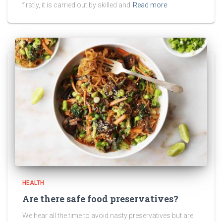
firstly, it is carried out by skilled and
Read more
HEALTH
Are there safe food preservatives?
We hear all the time to avoid nasty preservatives but are