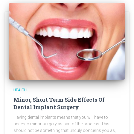
HEALTH
Minor, Short Term Side Effects Of
Dental Implant Surgery
Having dental implants means that you will have to
undergo minor surgery as part of the process. This
should not be something that unduly concerns you as,