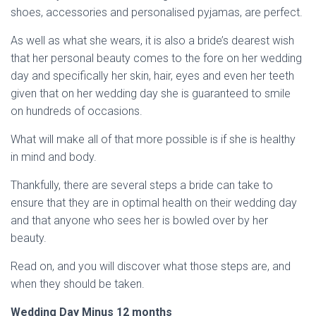
shoes, accessories and personalised pyjamas, are perfect.
As well as what she wears, it is also a bride’s dearest wish
that her personal beauty comes to the fore on her wedding
day and specifically her skin, hair, eyes and even her teeth
given that on her wedding day she is guaranteed to smile
on hundreds of occasions.
What will make all of that more possible is if she is healthy
in mind and body.
Thankfully, there are several steps a bride can take to
ensure that they are in optimal health on their wedding day
and that anyone who sees her is bowled over by her
beauty.
Read on, and you will discover what those steps are, and
when they should be taken.
Wedding Day Minus 12 months