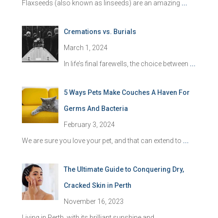
Flaxseeds (also known as linseeds) are an amazing
...
Cremations vs. Burials
March 1, 2024
In life’s final farewells, the choice between
...
5 Ways Pets Make Couches A Haven For
Germs And Bacteria
February 3, 2024
We are sure you love your pet, and that can extend to
...
The Ultimate Guide to Conquering Dry,
Cracked Skin in Perth
November 16, 2023
Living in Perth, with its brilliant sunshine and
...