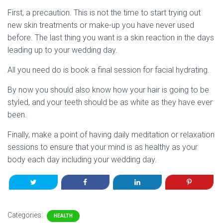
First, a precaution. This is not the time to start trying out
new skin treatments or make-up you have never used
before. The last thing you want is a skin reaction in the days
leading up to your wedding day.
All you need do is book a final session for facial hydrating.
By now you should also know how your hair is going to be
styled, and your teeth should be as white as they have ever
been.
Finally, make a point of having daily meditation or relaxation
sessions to ensure that your mind is as healthy as your
body each day including your wedding day.
Categories:
HEALTH