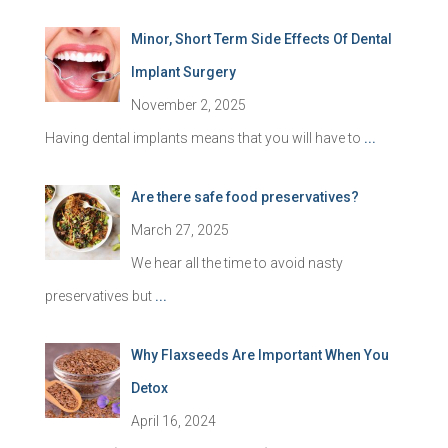
Minor, Short Term Side Effects Of Dental
Implant Surgery
November 2, 2025
Having dental implants means that you will have to
...
Are there safe food preservatives?
March 27, 2025
We hear all the time to avoid nasty
preservatives but
...
Why Flaxseeds Are Important When You
Detox
April 16, 2024