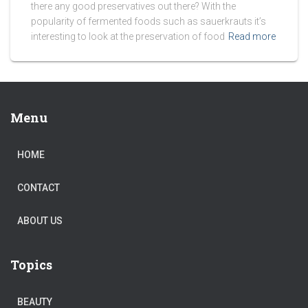
there any good preservatives out there? With the
popularity of fermented foods such as sauerkrauts it’s
interesting to look at the preservation of food
Read more
Menu
HOME
CONTACT
ABOUT US
Topics
BEAUTY