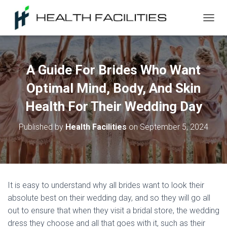
T
O
G
G
L
A Guide For Brides Who Want
E
N
Optimal Mind, Body, And Skin
A
V
Health For Their Wedding Day
I
G
Published by
Health Facilities
on
September 5, 2024
A
T
I
O
N
It is easy to understand why all brides want to look their
absolute best on their wedding day, and so they will go all
out to ensure that when they visit a bridal store, the wedding
dress they choose and all that goes with it, such as their