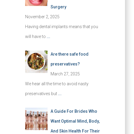
Surgery
November 2, 2025
Having dental implants means that you
will have to
...
Are there safe food
preservatives?
March 27, 2025
We hear all the time to avoid nasty
preservatives but
...
A Guide For Brides Who
Want Optimal Mind, Body,
And Skin Health For Their