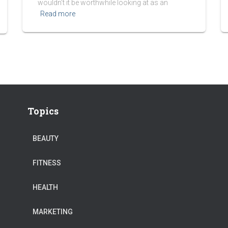
wouldn’t it be worthwhile looking at as an
Read more
Topics
BEAUTY
FITNESS
HEALTH
MARKETING