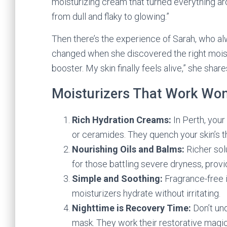
moisturizing cream that turned everything aro
from dull and flaky to glowing.”
Then there’s the experience of Sarah, who alw
changed when she discovered the right moistur
booster. My skin finally feels alive,” she share
Moisturizers That Work Wo
Rich Hydration Creams:
In Perth, your
or ceramides. They quench your skin’s thi
Nourishing Oils and Balms:
Richer sol
for those battling severe dryness, prov
Simple and Soothing:
Fragrance-free i
moisturizers hydrate without irritating.
Nighttime is Recovery Time:
Don’t un
mask. They work their restorative magic