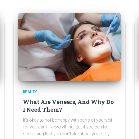
BEAUTY
What Are Veneers, And Why Do
I Need Them?
It’s okay to not be happy with parts of yourself,
for you can’t fix everything. But if you can fix
something that you don’t like about yourself,