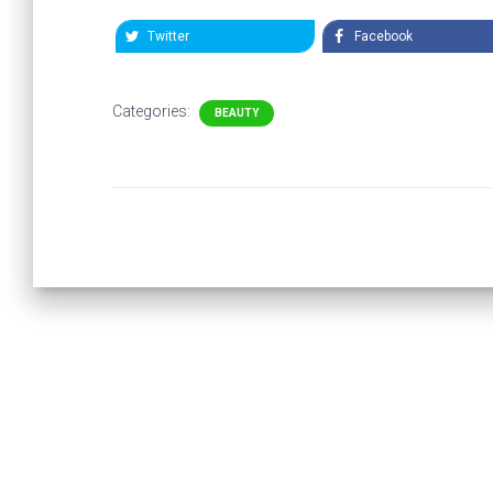
Twitter
Facebook
Categories:
BEAUTY