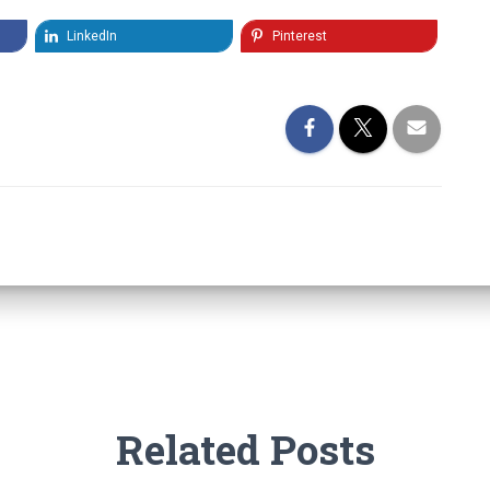
LinkedIn
Pinterest
Related Posts