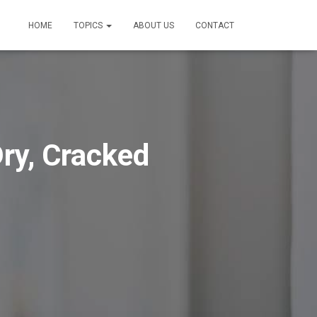
HOME
TOPICS
ABOUT US
CONTACT
ry, Cracked