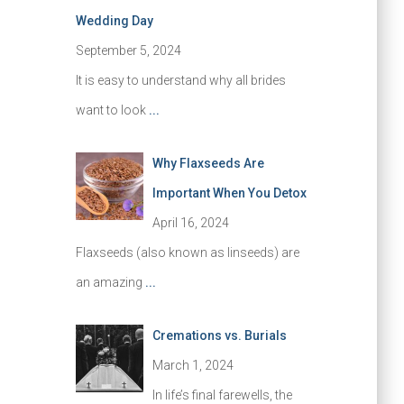
Wedding Day
September 5, 2024
It is easy to understand why all brides
want to look
...
Why Flaxseeds Are
Important When You Detox
April 16, 2024
Flaxseeds (also known as linseeds) are
an amazing
...
Cremations vs. Burials
March 1, 2024
In life’s final farewells, the