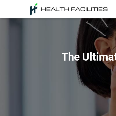
The Ultima