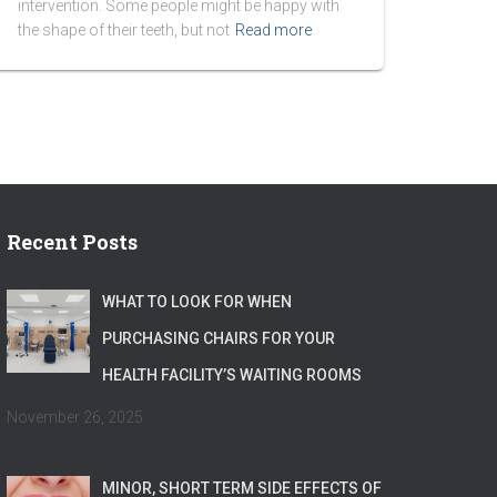
intervention. Some people might be happy with
the shape of their teeth, but not
Read more
Recent Posts
WHAT TO LOOK FOR WHEN
PURCHASING CHAIRS FOR YOUR
HEALTH FACILITY’S WAITING ROOMS
November 26, 2025
MINOR, SHORT TERM SIDE EFFECTS OF