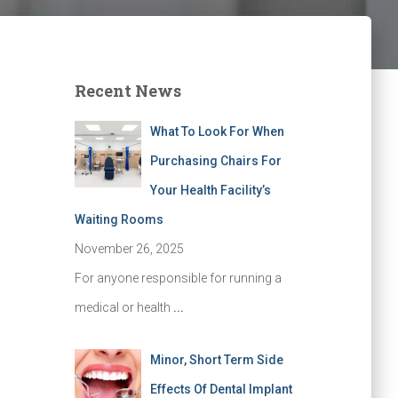
Recent News
What To Look For When
Purchasing Chairs For
Your Health Facility’s
Waiting Rooms
November 26, 2025
For anyone responsible for running a
medical or health
...
Minor, Short Term Side
Effects Of Dental Implant