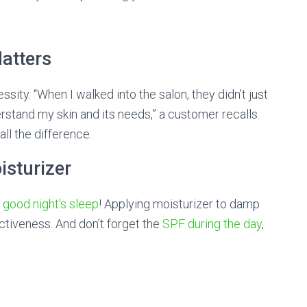
atters
essity. “When I walked into the salon, they didn’t just
rstand my skin and its needs,” a customer recalls.
ll the difference.
isturizer
a
good night’s sleep
! Applying moisturizer to damp
ectiveness. And don’t forget the
SPF during the day
,