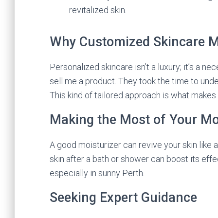
revitalized skin.
Why Customized Skincare M
Personalized skincare isn’t a luxury; it’s a nec
sell me a product. They took the time to unde
This kind of tailored approach is what makes a
Making the Most of Your Mo
A good moisturizer can revive your skin like 
skin after a bath or shower can boost its eff
especially in sunny Perth.
Seeking Expert Guidance