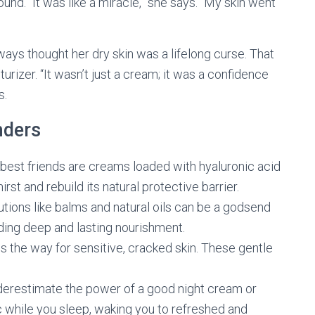
und. “It was like a miracle,” she says. “My skin went
ays thought her dry skin was a lifelong curse. That
izer. “It wasn’t just a cream; it was a confidence
s.
nders
 best friends are creams loaded with hyaluronic acid
rst and rebuild its natural protective barrier.
utions like balms and natural oils can be a godsend
iding deep and lasting nourishment.
s the way for sensitive, cracked skin. These gentle
derestimate the power of a good night cream or
 while you sleep, waking you to refreshed and