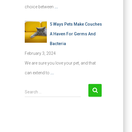
choice between
...
5 Ways Pets Make Couches
A Haven For Germs And
Bacteria
February 3, 2024
We are sure you love your pet, and that
can extend to
...
S
Search …
e
a
r
c
h
f