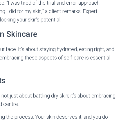
 “I was tired of the trial-and-error approach.
g I did for my skin,” a client remarks. Expert
cking your skin’s potential.
in Skincare
r face. It’s about staying hydrated, eating right, and
, embracing these aspects of self-care is essential
ts
 not just about battling dry skin; it’s about embracing
nd centre.
ing the process. Your skin deserves it, and you do