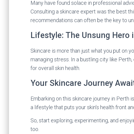
Many have found solace in professional advice.
Consulting a skincare expert was the best thin
recommendations can often be the key to unlo
Lifestyle: The Unsung Hero 
Skincare is more than just what you put on you
managing stress. In a bustling city like Perth
for overall skin health.
Your Skincare Journey Awai
Embarking on this skincare journey in Perth is
a lifestyle that puts your skin’s health front a
So, start exploring, experimenting, and enjoy
too.