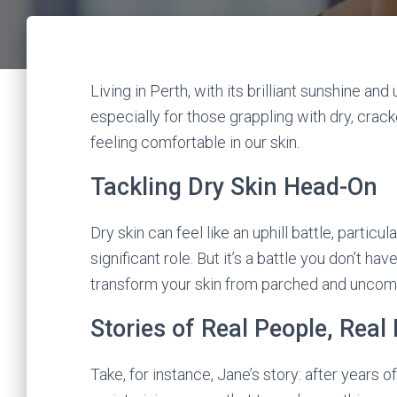
Living in Perth, with its brilliant sunshine an
especially for those grappling with dry, cracke
feeling comfortable in our skin.
Tackling Dry Skin Head-On
Dry skin can feel like an uphill battle, particu
significant role. But it’s a battle you don’t hav
transform your skin from parched and uncomf
Stories of Real People, Real
Take, for instance, Jane’s story: after years of