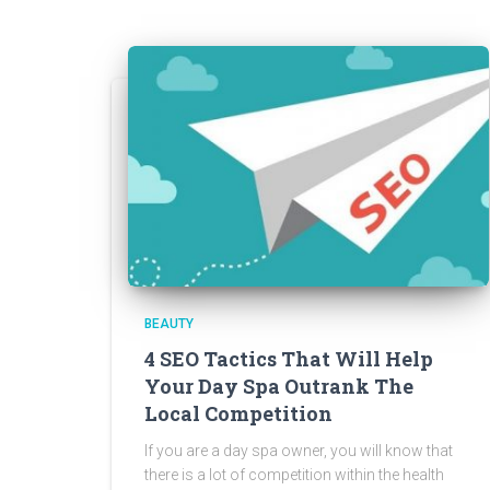
BEAUTY
4 SEO Tactics That Will Help
Your Day Spa Outrank The
Local Competition
If you are a day spa owner, you will know that
there is a lot of competition within the health