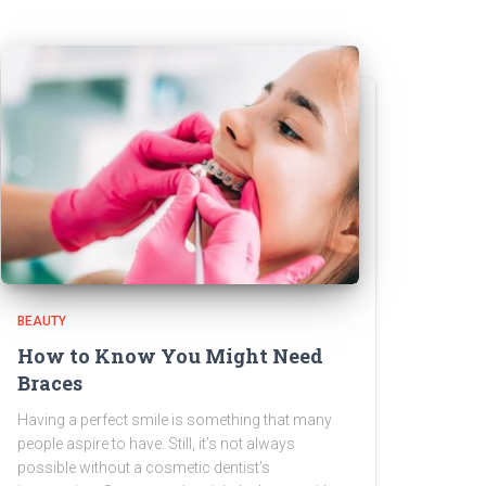
BEAUTY
How to Know You Might Need
Braces
Having a perfect smile is something that many
people aspire to have. Still, it’s not always
possible without a cosmetic dentist’s