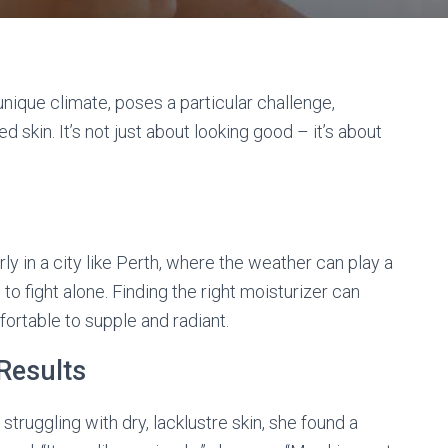
d unique climate, poses a particular challenge,
d skin. It’s not just about looking good – it’s about
larly in a city like Perth, where the weather can play a
e to fight alone. Finding the right moisturizer can
ortable to supple and radiant.
 Results
 struggling with dry, lacklustre skin, she found a