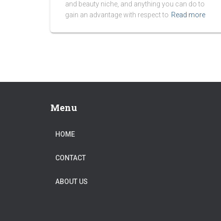
and beauty niche, and anything you can do to
gain an advantage with respect to
Read more
Menu
HOME
CONTACT
ABOUT US