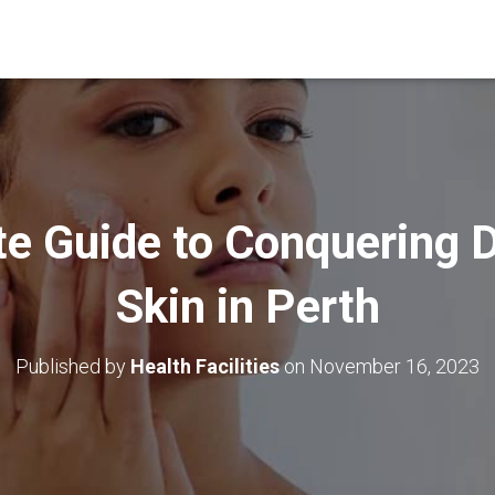
te Guide to Conquering D
Skin in Perth
Published by
Health Facilities
on
November 16, 2023