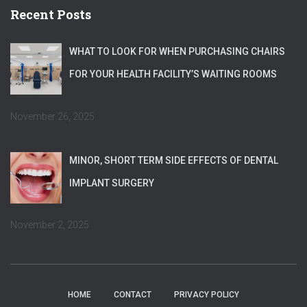
Recent Posts
WHAT TO LOOK FOR WHEN PURCHASING CHAIRS
FOR YOUR HEALTH FACILITY’S WAITING ROOMS
November 26, 2025
MINOR, SHORT TERM SIDE EFFECTS OF DENTAL
IMPLANT SURGERY
November 2, 2025
HOME
CONTACT
PRIVACY POLICY