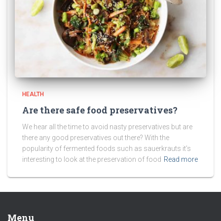
HEALTH
Are there safe food preservatives?
We hear all the time to avoid nasty preservatives but are
there any good preservatives out there? With the
popularity of fermented foods such as sauerkrauts it’s
interesting to look at the preservation of food
Read more
Menu