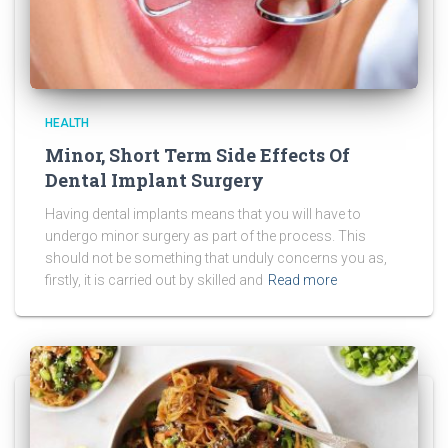
HEALTH
Minor, Short Term Side Effects Of
Dental Implant Surgery
Having dental implants means that you will have to
undergo minor surgery as part of the process. This
should not be something that unduly concerns you as,
firstly, it is carried out by skilled and
Read more