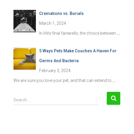
Cremations vs. Burials
March 1, 2024
In life’s final farewells, the choice between
...
5 Ways Pets Make Couches A Haven For
Germs And Bacteria
February 3, 2024
We are sure you love your pet, and that can extend to
...
S
Search …
e
a
r
c
h