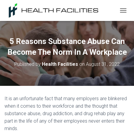
T
O
G
G
L
5 Reasons Substance Abuse Can
E
N
Become The Norm In A Workplace
A
V
Published by
Health Facilities
on
August 31, 2022
I
G
A
T
I
O
It is an unfortunate fact that many employers are blinkered
N
when it comes to their workforce and the thought that
substance abuse, drug addiction, and drug rehab play any
part in the life of any of their employees never enters their
minds.