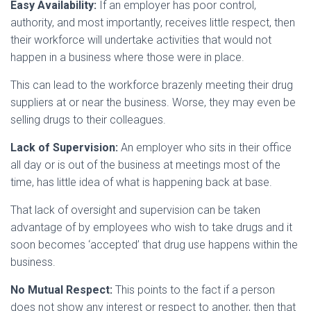
Easy Availability:
If an employer has poor control,
authority, and most importantly, receives little respect, then
their workforce will undertake activities that would not
happen in a business where those were in place.
This can lead to the workforce brazenly meeting their drug
suppliers at or near the business. Worse, they may even be
selling drugs to their colleagues.
Lack of Supervision:
An employer who sits in their office
all day or is out of the business at meetings most of the
time, has little idea of what is happening back at base.
That lack of oversight and supervision can be taken
advantage of by employees who wish to take drugs and it
soon becomes ‘accepted’ that drug use happens within the
business.
No Mutual Respect:
This points to the fact if a person
does not show any interest or respect to another, then that