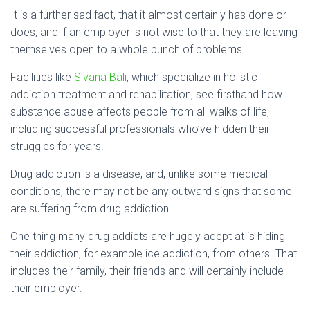
It is a further sad fact, that it almost certainly has done or
does, and if an employer is not wise to that they are leaving
themselves open to a whole bunch of problems.
Facilities like
Sivana Bali
, which specialize in holistic
addiction treatment and rehabilitation, see firsthand how
substance abuse affects people from all walks of life,
including successful professionals who’ve hidden their
struggles for years.
Drug addiction is a disease, and, unlike some medical
conditions, there may not be any outward signs that some
are suffering from drug addiction.
One thing many drug addicts are hugely adept at is hiding
their addiction, for example ice addiction, from others. That
includes their family, their friends and will certainly include
their employer.