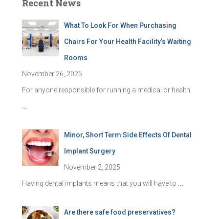
Recent News
What To Look For When Purchasing
Chairs For Your Health Facility’s Waiting
Rooms
November 26, 2025
For anyone responsible for running a medical or health
...
Minor, Short Term Side Effects Of Dental
Implant Surgery
November 2, 2025
Having dental implants means that you will have to
...
Are there safe food preservatives?