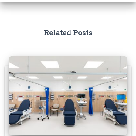
f
o
r
:
Related Posts