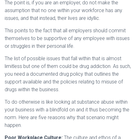
The point is, if you are an employer, do not make the
assumption that no one within your workforce has any
issues, and that instead, their lives are idyllic.
This points to the fact that all employers should commit
themselves to be supportive of any employee with issues
or struggles in their personal life.
The list of possible issues that fall within that is almost
limitless but one of them could be drug addiction. As such,
you need a documented drug policy that outlines the
support available and the policies relating to misuse of
drugs within the business.
To do otherwise is like looking at substance abuse within
your business with a blindfold on and it thus becoming the
norm. Here are five reasons why that scenario might
happen.
Poor Workplace Culture:
The culture and ethos of a