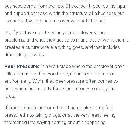
business come from the top. Of course, it requires the input
and support of those within the structure of a business but
invariably it will be the employer who sets the bar.
So, if you take no interest in your employees, their
problems, and what they get up to in and out of work, then it
creates a culture where anything goes, and that includes
drug-taking at work.
Peer Pressure:
In a workplace where the employer pays
little attention to the workforce, it can become a toxic
environment. Within that, peer pressure often comes to
bear when the majority force the minority to go by their
rules.
If drug-taking is the norm then it can make some feel
pressured into taking drugs, or at the very least feeling
threatened into saying nothing about it happening.