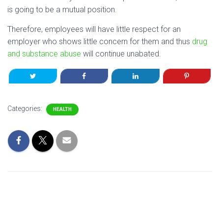
is going to be a mutual position.
Therefore, employees will have little respect for an
employer who shows little concern for them and thus
drug
and substance abuse
will continue unabated.
Categories:
HEALTH