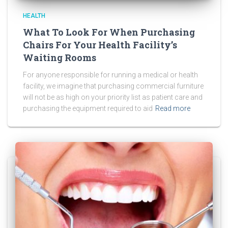
HEALTH
What To Look For When Purchasing
Chairs For Your Health Facility’s
Waiting Rooms
For anyone responsible for running a medical or health
facility, we imagine that purchasing commercial furniture
will not be as high on your priority list as patient care and
purchasing the equipment required to aid
Read more