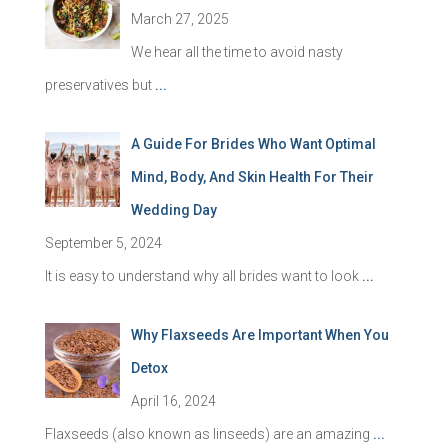
March 27, 2025
We hear all the time to avoid nasty
preservatives but
...
A Guide For Brides Who Want Optimal
Mind, Body, And Skin Health For Their
Wedding Day
September 5, 2024
It is easy to understand why all brides want to look
...
Why Flaxseeds Are Important When You
Detox
April 16, 2024
Flaxseeds (also known as linseeds) are an amazing
...