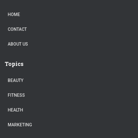
HOME
CONTACT
ABOUT US
Topics
BEAUTY
FITNESS
HEALTH
MARKETING