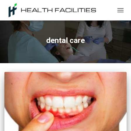
TOGG
NAVIG
dental care