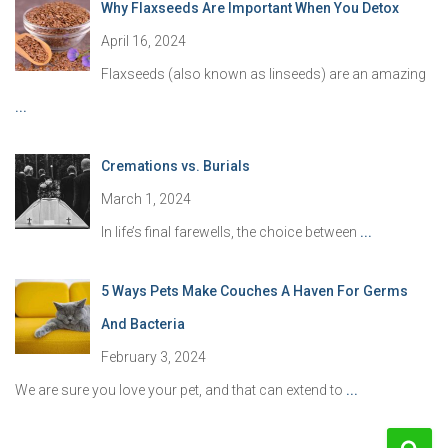
Why Flaxseeds Are Important When You Detox
April 16, 2024
Flaxseeds (also known as linseeds) are an amazing
...
Cremations vs. Burials
March 1, 2024
In life’s final farewells, the choice between
...
5 Ways Pets Make Couches A Haven For Germs
And Bacteria
February 3, 2024
We are sure you love your pet, and that can extend to
...
S