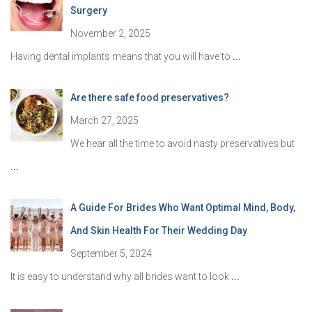
Surgery
November 2, 2025
Having dental implants means that you will have to
...
Are there safe food preservatives?
March 27, 2025
We hear all the time to avoid nasty preservatives but
...
A Guide For Brides Who Want Optimal Mind, Body,
And Skin Health For Their Wedding Day
September 5, 2024
It is easy to understand why all brides want to look
...