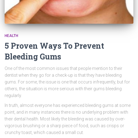
HEALTH
5 Proven Ways To Prevent
Bleeding Gums
One of the most common issues that people mention to their
dentist when they go for a check-up is that they have bleeding
gums. For some, the issue is one that occurs infrequently, but for
others, the situation is more serious with their gums bleeding
regularly.
In truth, almost everyone has experienced bleeding gums at some
point, and in many instances there is no underlying problem with
their dental health. Most likely the bleeding was caused by over-
vigorous brushing or a sharp piece of food, such as crisps or
crunchy toast, which caused a small cut.