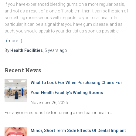
If you have experienced bleeding gums on a more regular basis,
and not as a result of a one-off problem, then it can be the sign of
something more serious with regards to your oral health. In
particular, it can be a signal that you have gum disease, and as
such, you should speak to your dentist as soon as possible.
(more…)
By
Health Facilities
,
5 years
ago
Recent News
What To Look For When Purchasing Chairs For
Your Health Facility’s Waiting Rooms
November 26, 2025
For anyone responsible for running a medical or health
...
Minor, Short Term Side Effects Of Dental Implant