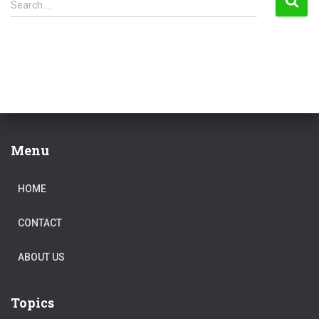
Search …
e
a
r
c
h
f
o
r
:
Menu
HOME
CONTACT
ABOUT US
Topics