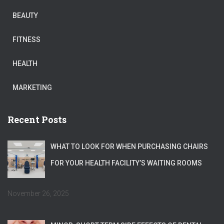
BEAUTY
FITNESS
HEALTH
MARKETING
Recent Posts
WHAT TO LOOK FOR WHEN PURCHASING CHAIRS
FOR YOUR HEALTH FACILITY’S WAITING ROOMS
November 26, 2025