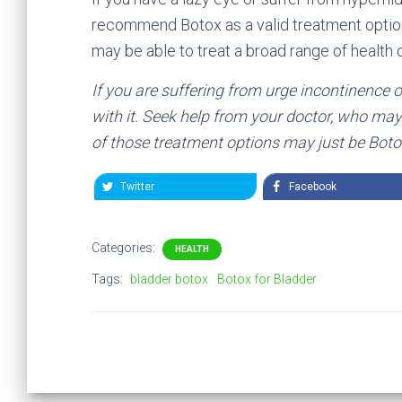
recommend Botox as a valid treatment optio
may be able to treat a broad range of healt
If you are suffering from urge incontinence o
with it. Seek help from your doctor, who may 
of those treatment options may just be Boto
Twitter
Facebook
Categories:
HEALTH
Tags:
bladder botox
Botox for Bladder