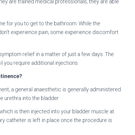
hey are trained medical professionals, they are able
e for you to get to the bathroom. While the
on’t experience pain, some experience discomfort
ymptom relief in a matter of just a few days. The
l you require additional injections.
ntinence?
ent, a general anaesthetic is generally administered.
e urethra into the bladder.
which is then injected into your bladder muscle at
ry catheter is left in place once the procedure is