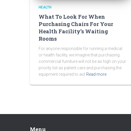
HEALTH
What To Look For When
Purchasing Chairs For Your
Health Facility’s Waiting
Rooms
For anyone responsible for running a medical
or health facility, we imagine that purchasing
commercial furniture will not be as high on your
priority list as patient care and purchasing the
equipment required to aid
Read more
Menu