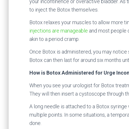
your incontinence or overactive bladder. As t
to inject the Botox themselves.
Botox relaxes your muscles to allow more tim
injections are manageable
and most people d
akin to a period cramp.
Once Botox is administered, you may notice s
Botox can then last for around six months unti
How is Botox Administered for Urge Inco
When you see your urologist for Botox treatm
They will then insert a cystoscope through th
A long needle is attached to a Botox syringe 
multiple points. In some situations, a tempora
done.