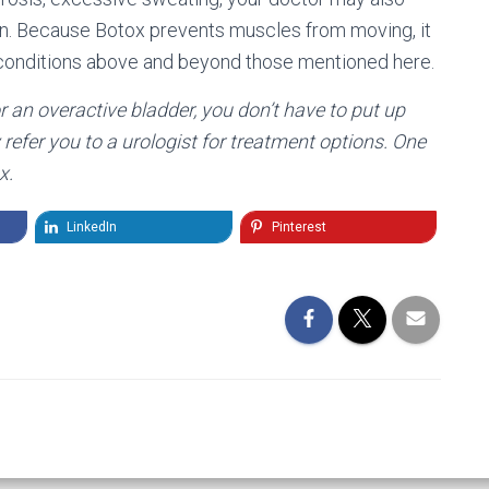
n. Because Botox prevents muscles from moving, it
h conditions above and beyond those mentioned here.
r an overactive bladder, you don’t have to put up
refer you to a urologist for treatment options. One
x.
LinkedIn
Pinterest