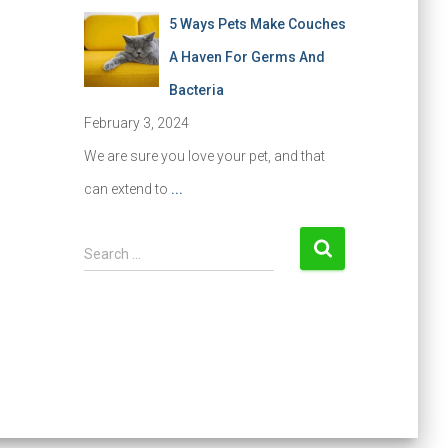
5 Ways Pets Make Couches
A Haven For Germs And
Bacteria
February 3, 2024
We are sure you love your pet, and that
can extend to
...
S
Search …
e
a
r
c
h
f
o
r
: