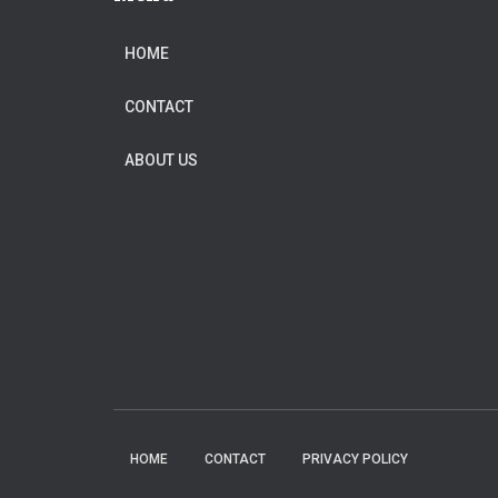
HOME
CONTACT
ABOUT US
HOME
CONTACT
PRIVACY POLICY