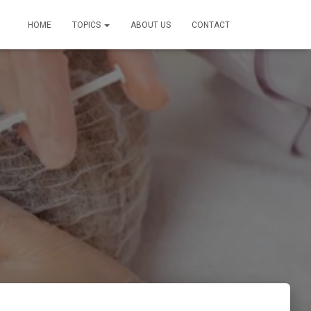
HOME
TOPICS
ABOUT US
CONTACT