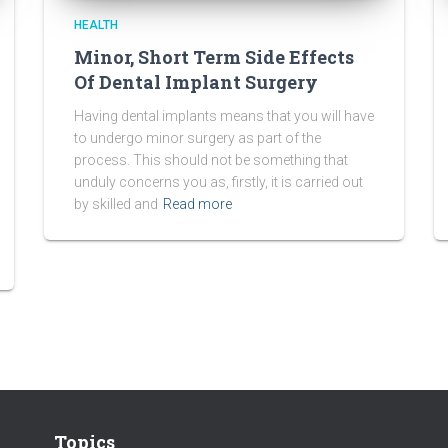
HEALTH
Minor, Short Term Side Effects
Of Dental Implant Surgery
Having dental implants means that you will have
to undergo minor surgery as part of the
process. This should not be something that
unduly concerns you as, firstly, it is carried out
by skilled and
Read more
Topics