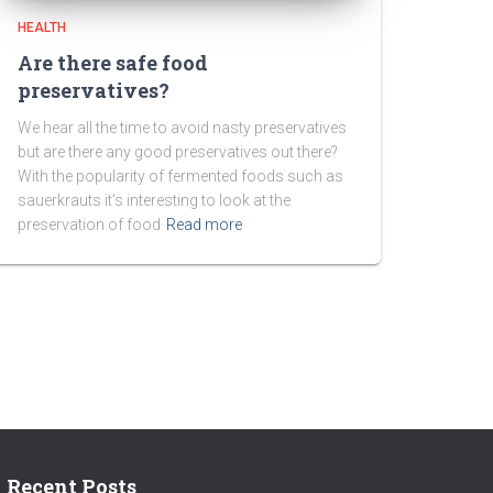
HEALTH
Are there safe food
preservatives?
We hear all the time to avoid nasty preservatives
but are there any good preservatives out there?
With the popularity of fermented foods such as
sauerkrauts it’s interesting to look at the
preservation of food
Read more
Recent Posts