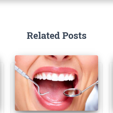
Related Posts