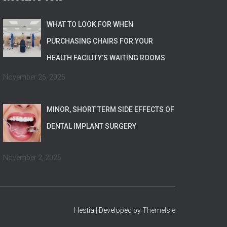
WHAT TO LOOK FOR WHEN
PURCHASING CHAIRS FOR YOUR
HEALTH FACILITY’S WAITING ROOMS
November 26, 2025
MINOR, SHORT TERM SIDE EFFECTS OF
DENTAL IMPLANT SURGERY
November 2, 2025
Hestia | Developed by
ThemeIsle