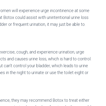
women will experience urge incontinence at some
hat Botox could assist with unintentional urine loss
er or frequent urination, it may just be able to.
xercise, cough, and experience urination, urge
cts and causes urine loss, which is hard to control.
ut can’t control your bladder, which leads to urine
in the night to urinate or use the toilet eight or
tinence, they may recommend Botox to treat either