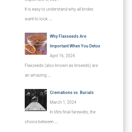
It is easy to understand why all brides
want to look
...
Why Flaxseeds Are
Important When You Detox
April 16, 2024
Flaxseeds (also known as linseeds) are
an amazing
...
Cremations vs. Burials
March 1, 2024
In life’s final farewells, the
choice between
...