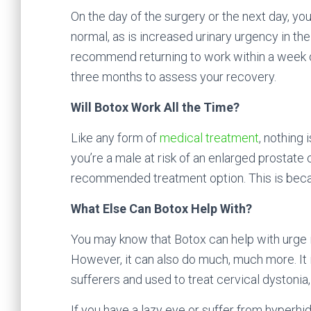
On the day of the surgery or the next day, you
normal, as is increased urinary urgency in the 
recommend returning to work within a week of
three months to assess your recovery.
Will Botox Work All the Time?
Like any form of
medical treatment
, nothing 
you’re a male at risk of an enlarged prostate 
recommended treatment option. This is becaus
What Else Can Botox Help With?
You may know that Botox can help with urge i
However, it can also do much, much more. It 
sufferers and used to treat cervical dystonia
If you have a lazy eye or suffer from hyperh