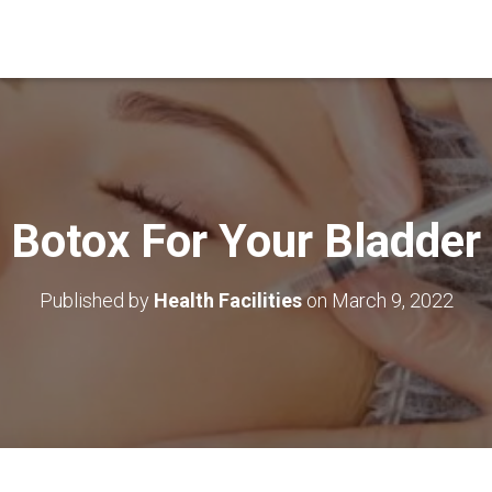
Botox For Your Bladder
Published by
Health Facilities
on
March 9, 2022