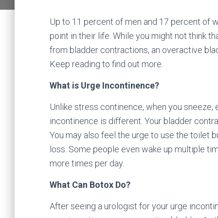
Up to 11 percent of men and 17 percent of 
point in their life. While you might not think t
from bladder contractions, an overactive bladd
Keep reading to find out more.
What is Urge Incontinence?
Unlike stress continence, when you sneeze, e
incontinence is different. Your bladder contra
You may also feel the urge to use the toilet b
loss. Some people even wake up multiple times 
more times per day.
What Can Botox Do?
After seeing a urologist for your urge incon