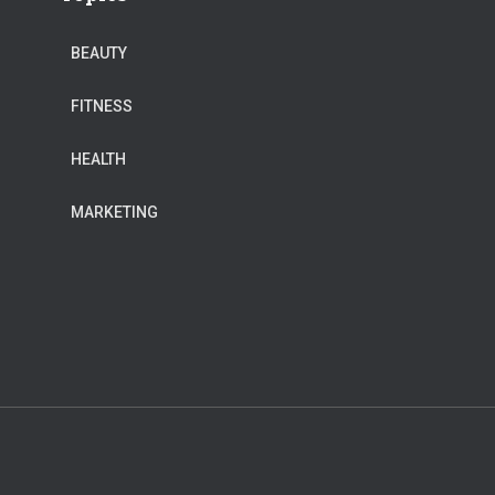
BEAUTY
FITNESS
HEALTH
MARKETING