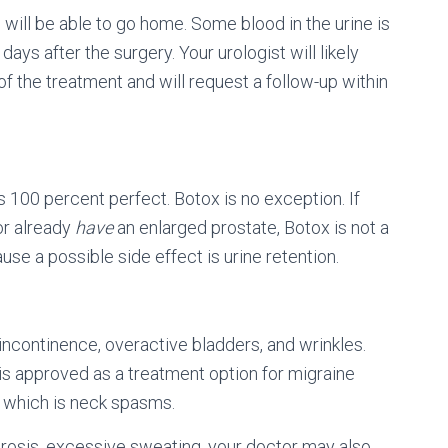
 will be able to go home. Some blood in the urine is
days after the surgery. Your urologist will likely
 the treatment and will request a follow-up within
is 100 percent perfect. Botox is no exception. If
or already
have
an enlarged prostate, Botox is not a
e a possible side effect is urine retention.
ncontinence, overactive bladders, and wrinkles.
is approved as a treatment option for migraine
, which is neck spasms.
idrosis, excessive sweating, your doctor may also