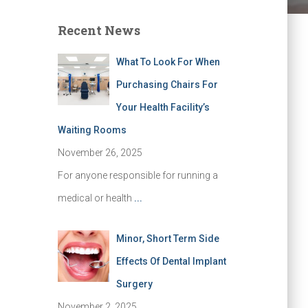
Recent News
What To Look For When
Purchasing Chairs For
Your Health Facility’s
Waiting Rooms
November 26, 2025
For anyone responsible for running a
medical or health
...
Minor, Short Term Side
Effects Of Dental Implant
Surgery
November 2, 2025