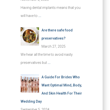
Having dental implants means that you
will have to
...
Are there safe food
preservatives?
March 27, 2025
We hear all the time to avoid nasty
preservatives but
...
A Guide For Brides Who
Want Optimal Mind, Body,
And Skin Health For Their
Wedding Day
September 5, 2024