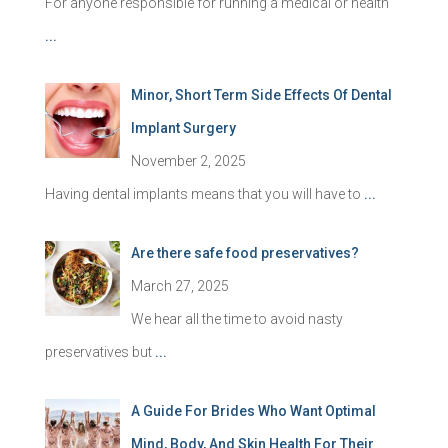
For anyone responsible for running a medical or health
...
Minor, Short Term Side Effects Of Dental
Implant Surgery
November 2, 2025
Having dental implants means that you will have to
...
Are there safe food preservatives?
March 27, 2025
We hear all the time to avoid nasty
preservatives but
...
A Guide For Brides Who Want Optimal
Mind, Body, And Skin Health For Their