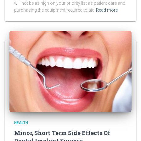
will not be as high on your priority list as patient care and
purchasing the equipment required to aid
Read more
HEALTH
Minor, Short Term Side Effects Of
Dental Implant Surgery