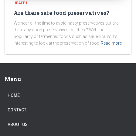
HEALTH
Are there safe food preservatives?
We hear all the time to avoid nasty preservatives but are
there any good preservatives out there? With the
popularity of fermented foods such as sauerkrauts it’s
interesting to look at the preservation of food
Read more
Menu
HOME
CONTACT
ABOUT US