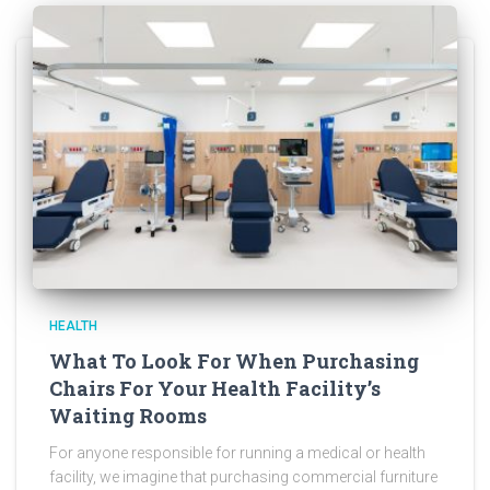
HEALTH
What To Look For When Purchasing
Chairs For Your Health Facility’s
Waiting Rooms
For anyone responsible for running a medical or health
facility, we imagine that purchasing commercial furniture