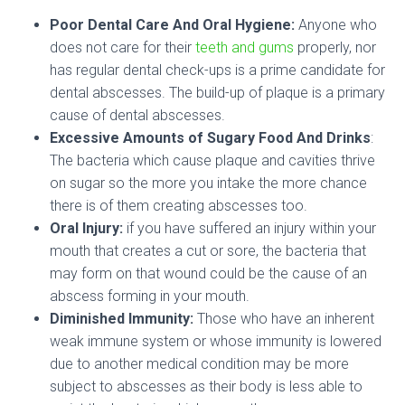
Poor Dental Care And Oral Hygiene:
Anyone who
does not care for their
teeth and gums
properly, nor
has regular dental check-ups is a prime candidate for
dental abscesses. The build-up of plaque is a primary
cause of dental abscesses.
Excessive Amounts of Sugary Food And Drinks
:
The bacteria which cause plaque and cavities thrive
on sugar so the more you intake the more chance
there is of them creating abscesses too.
Oral Injury:
if you have suffered an injury within your
mouth that creates a cut or sore, the bacteria that
may form on that wound could be the cause of an
abscess forming in your mouth.
Diminished Immunity:
Those who have an inherent
weak immune system or whose immunity is lowered
due to another medical condition may be more
subject to abscesses as their body is less able to