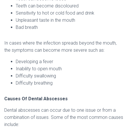
Teeth can become discoloured
Sensitivity to hot or cold food and drink
Unpleasant taste in the mouth
Bad breath
In cases where the infection spreads beyond the mouth,
the symptoms can become more severe such as:
Developing a fever
Inability to open mouth
Difficulty swallowing
Difficulty breathing
Causes Of Dental Abscesses
Dental abscesses can occur due to one issue or from a
combination of issues. Some of the most common causes
include: