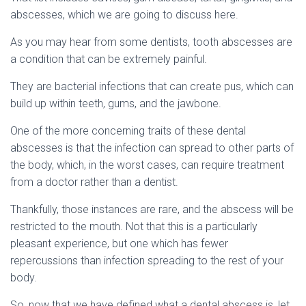
abscesses, which we are going to discuss here.
As you may hear from some dentists, tooth abscesses are
a condition that can be extremely painful.
They are bacterial infections that can create pus, which can
build up within teeth, gums, and the jawbone.
One of the more concerning traits of these dental
abscesses is that the infection can spread to other parts of
the body, which, in the worst cases, can require treatment
from a doctor rather than a dentist.
Thankfully, those instances are rare, and the abscess will be
restricted to the mouth. Not that this is a particularly
pleasant experience, but one which has fewer
repercussions than infection spreading to the rest of your
body.
So, now that we have defined what a dental abscess is, let