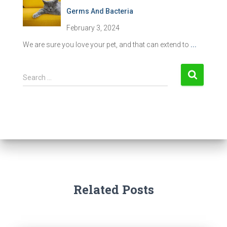
Germs And Bacteria
February 3, 2024
We are sure you love your pet, and that can extend to
...
S
Search …
e
a
r
c
h
f
o
r
:
Related Posts