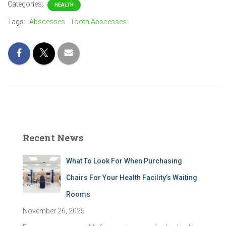
Categories:
HEALTH
Tags:
Abscesses
Tooth Abscesses
Recent News
What To Look For When Purchasing
Chairs For Your Health Facility’s Waiting
Rooms
November 26, 2025