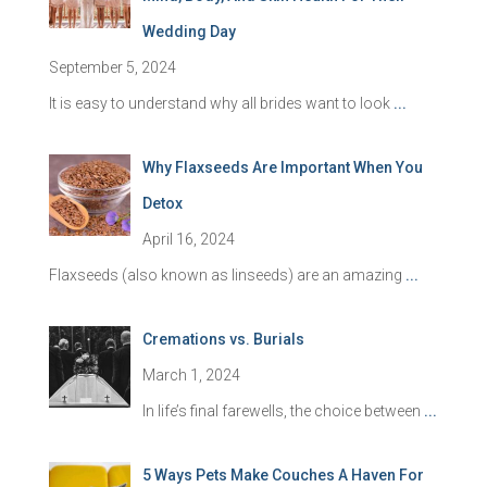
Wedding Day
September 5, 2024
It is easy to understand why all brides want to look
...
Why Flaxseeds Are Important When You
Detox
April 16, 2024
Flaxseeds (also known as linseeds) are an amazing
...
Cremations vs. Burials
March 1, 2024
In life’s final farewells, the choice between
...
5 Ways Pets Make Couches A Haven For