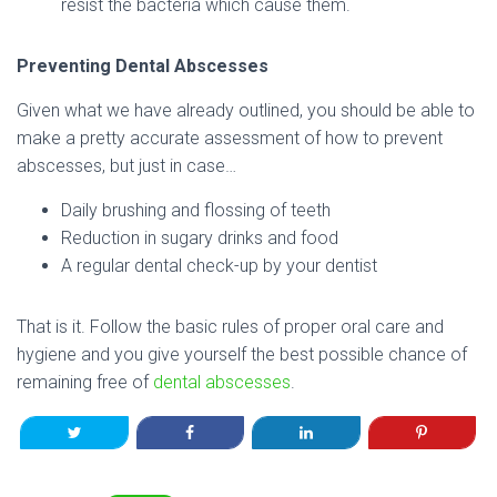
resist the bacteria which cause them.
Preventing Dental Abscesses
Given what we have already outlined, you should be able to
make a pretty accurate assessment of how to prevent
abscesses, but just in case…
Daily brushing and flossing of teeth
Reduction in sugary drinks and food
A regular dental check-up by your dentist
That is it. Follow the basic rules of proper oral care and
hygiene and you give yourself the best possible chance of
remaining free of
dental abscesses
.