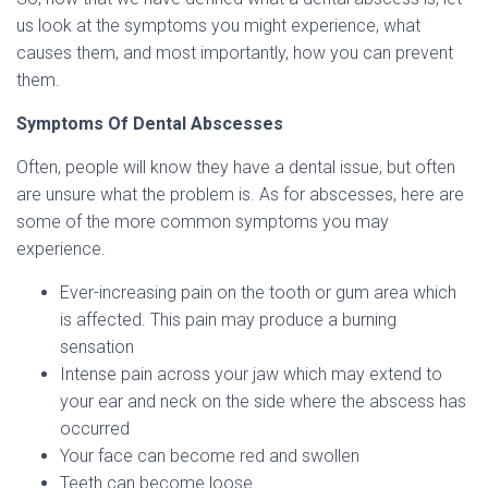
us look at the symptoms you might experience, what
causes them, and most importantly, how you can prevent
them.
Symptoms Of Dental Abscesses
Often, people will know they have a dental issue, but often
are unsure what the problem is. As for abscesses, here are
some of the more common symptoms you may
experience.
Ever-increasing pain on the tooth or gum area which
is affected. This pain may produce a burning
sensation
Intense pain across your jaw which may extend to
your ear and neck on the side where the abscess has
occurred
Your face can become red and swollen
Teeth can become loose