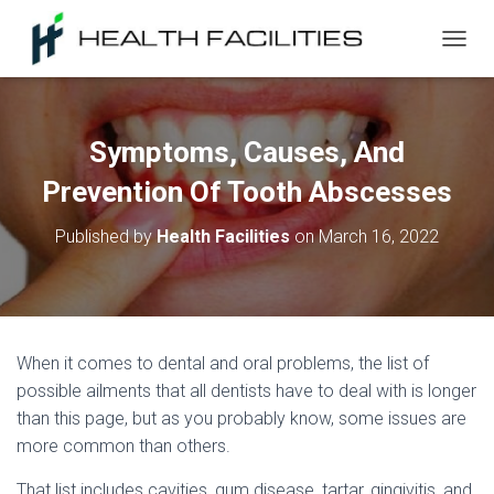
T
O
G
G
L
Symptoms, Causes, And
E
N
Prevention Of Tooth Abscesses
A
V
Published by
Health Facilities
on
March 16, 2022
I
G
A
T
I
O
When it comes to dental and oral problems, the list of
N
possible ailments that all dentists have to deal with is longer
than this page, but as you probably know, some issues are
more common than others.
That list includes cavities, gum disease, tartar, gingivitis, and