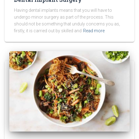
Having dental implants means that you will have to
undergo minor surgery as part of the process. This
should not be something that unduly concerns you as,
firstly, it is carried out by skilled and
Read more