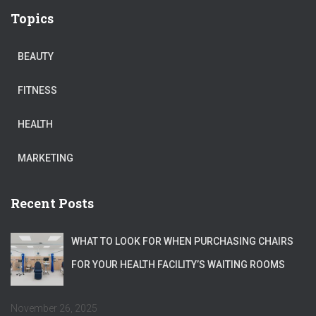
Topics
BEAUTY
FITNESS
HEALTH
MARKETING
Recent Posts
WHAT TO LOOK FOR WHEN PURCHASING CHAIRS
FOR YOUR HEALTH FACILITY’S WAITING ROOMS
November 26, 2025