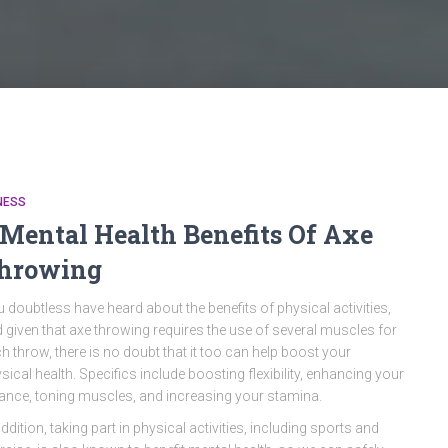
NESS
 Mental Health Benefits Of Axe
hrowing
 doubtless have heard about the benefits of physical activities,
 given that axe throwing requires the use of several muscles for
h throw, there is no doubt that it too can help boost your
sical health. Specifics include boosting flexibility, enhancing your
ance, toning muscles, and increasing your stamina.
addition, taking part in physical activities, including sports and