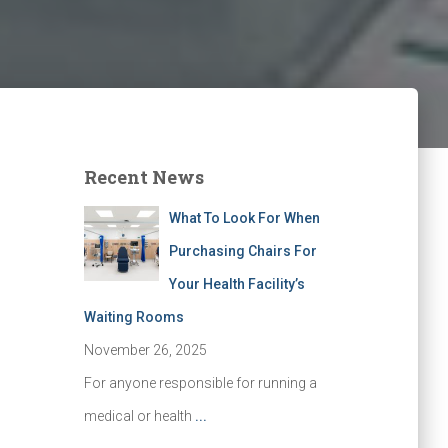
Recent News
What To Look For When
Purchasing Chairs For
Your Health Facility’s
Waiting Rooms
November 26, 2025
For anyone responsible for running a
medical or health
...