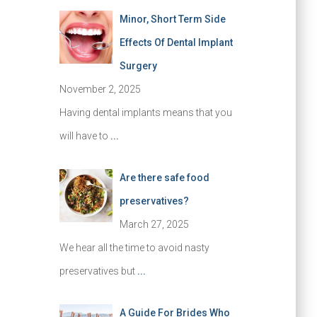
Minor, Short Term Side
Effects Of Dental Implant
Surgery
November 2, 2025
Having dental implants means that you
will have to
...
Are there safe food
preservatives?
March 27, 2025
We hear all the time to avoid nasty
preservatives but
...
A Guide For Brides Who