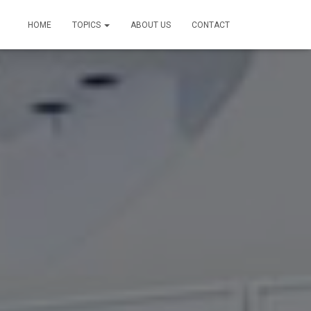
HOME
TOPICS
ABOUT US
CONTACT