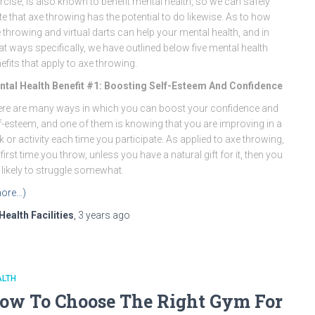
rcise, is also known to benefit mental health, so we can safely
te that axe throwing has the potential to do likewise. As to how
 throwing and virtual darts can help your mental health, and in
t ways specifically, we have outlined below five mental health
efits that apply to axe throwing.
tal Health Benefit #1: Boosting Self-Esteem And Confidence
re are many ways in which you can boost your confidence and
f-esteem, and one of them is knowing that you are improving in a
k or activity each time you participate. As applied to axe throwing,
 first time you throw, unless you have a natural gift for it, then you
 likely to struggle somewhat.
ore…)
Health Facilities
,
3 years
ago
ALTH
ow To Choose The Right Gym For