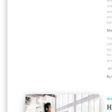
exe
sta
axe
wha
ben
Men
The
sel
tas
the
are
(m
By
HE
H