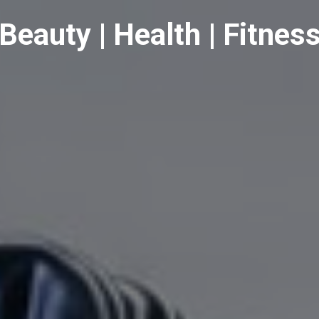
Beauty | Health | Fitnes