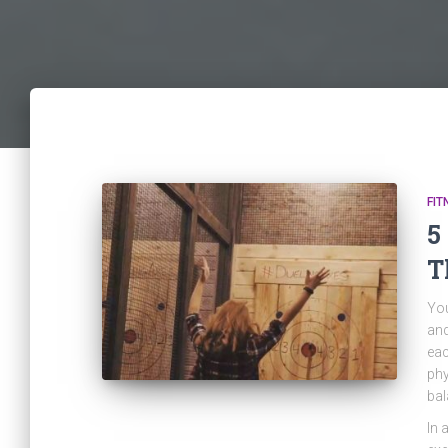
FIT
5
T
You
and
eac
phy
bal
In 